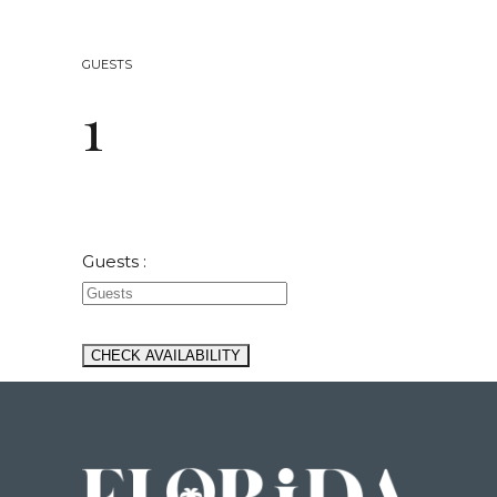
GUESTS
1
Guests :