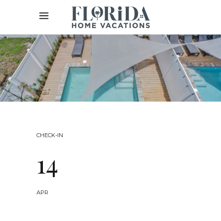
CHECK-IN
14
APR