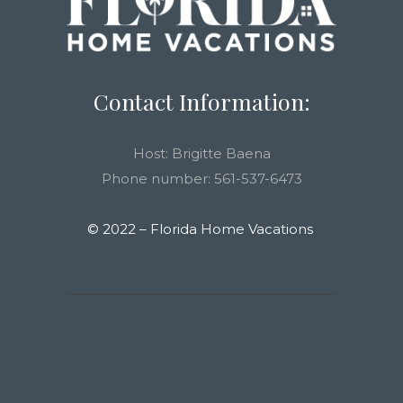
Contact Information:
Host: Brigitte Baena
Phone number: 561-537-6473
© 2022 – Florida Home Vacations