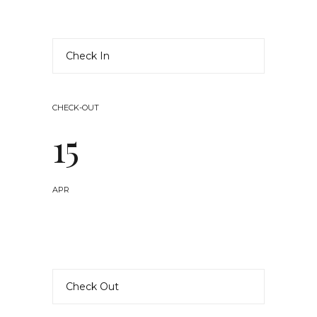
CHECK-OUT
15
APR